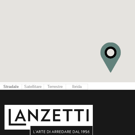
Stradale
Satellitare
Terrestre
Ibrida