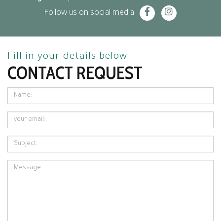
Follow us on social media
Fill in your details below
CONTACT REQUEST