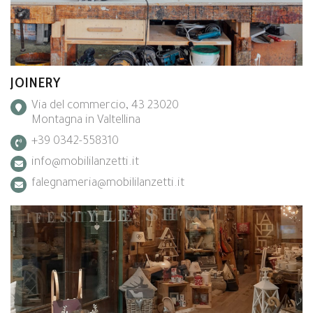
JOINERY
Via del commercio, 43 23020
Montagna in Valtellina
+39 0342-558310
info@mobililanzetti.it
falegnameria@mobililanzetti.it