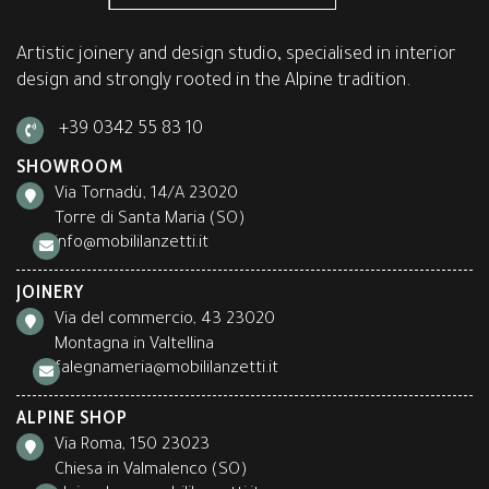
Artistic joinery and design studio, specialised in interior
design and strongly rooted in the Alpine tradition.
+39 0342 55 83 10
SHOWROOM
Via Tornadù, 14/A 23020
Torre di Santa Maria (SO)
info@mobililanzetti.it
JOINERY
Via del commercio, 43 23020
Montagna in Valtellina
falegnameria@mobililanzetti.it
ALPINE SHOP
Via Roma, 150 23023
Chiesa in Valmalenco (SO)