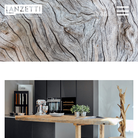
ITALIANO
ENGLISH