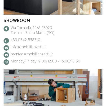
SHOWROOM
Via Tornadù, 14/A 23020
Torre di Santa Maria (SO)
+39 0342-558310
info@mobililanzetti.it
tecnico@mobililanzetti.it
Monday-Friday: 9:00/12.00 – 15:00/18.30