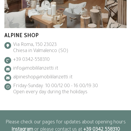
ALPINE SHOP
Via Roma, 150 23023
Chiesa in Valmalenco (SO)
+39 0342-558310
info@mobililanzetti.it
alpineshop@mobililanzetti.it
Friday-Sunday: 10:00/12:00 - 16:00/19:30
Open every day during the holidays
Please check our pages for updates about opening hours
Instagram
or please contact us at
+39 0342.558310