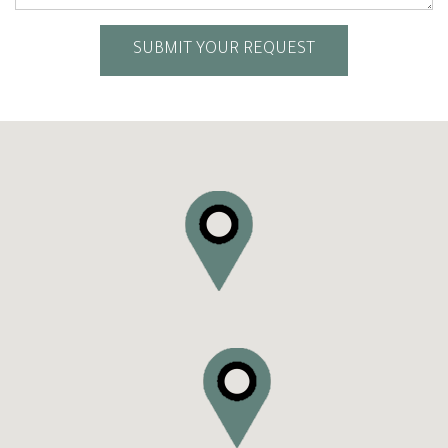
SUBMIT YOUR REQUEST